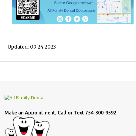
Updated: 09-24-2023
Make an Appointment, Call or Text 754-300-9592