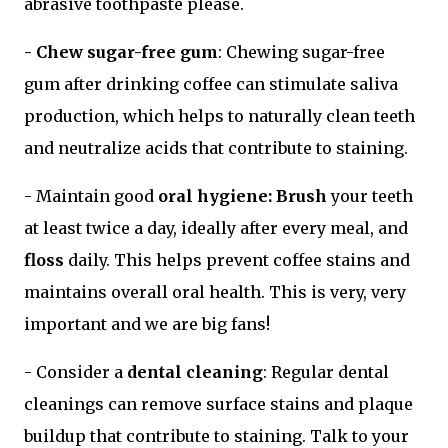
abrasive toothpaste please.
- Chew sugar-free gum
: Chewing sugar-free
gum after drinking coffee can stimulate saliva
production, which helps to naturally clean teeth
and neutralize acids that contribute to staining.
- Maintain good
oral hygiene: Brush
your teeth
at least twice a day, ideally after every meal, and
floss
daily. This helps prevent coffee stains and
maintains overall oral health. This is very, very
important and we are big fans!
- Consider a
dental cleaning
: Regular dental
cleanings can remove surface stains and plaque
buildup that contribute to staining. Talk to your