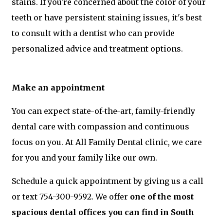
stains. If you're concerned about the color of your
teeth or have persistent staining issues, it's best
to consult with a dentist who can provide
personalized advice and treatment options.
Make an appointment
You can expect state-of-the-art, family-friendly
dental care with compassion and continuous
focus on you. At All Family Dental clinic, we care
for you and your family like our own.
Schedule a quick appointment by giving us a call
or text 754-300-9592. We offer
one of the most
spacious dental offices you can find in South