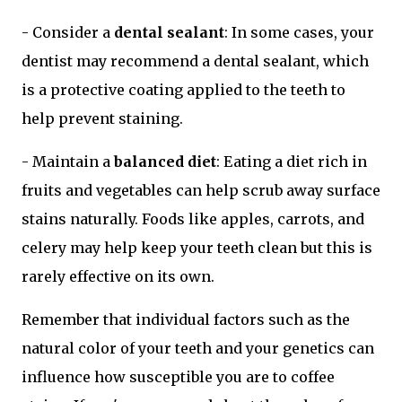
- Consider a
dental sealant
: In some cases, your
dentist may recommend a dental sealant, which
is a protective coating applied to the teeth to
help prevent staining.
- Maintain a
balanced diet
: Eating a diet rich in
fruits and vegetables can help scrub away surface
stains naturally. Foods like apples, carrots, and
celery may help keep your teeth clean but this is
rarely effective on its own.
Remember that individual factors such as the
natural color of your teeth and your genetics can
influence how susceptible you are to coffee