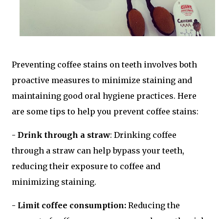
Preventing coffee stains on teeth involves both
proactive measures to minimize staining and
maintaining good oral hygiene practices. Here
are some tips to help you prevent coffee stains:
- Drink through a straw
: Drinking coffee
through a straw can help bypass your teeth,
reducing their exposure to coffee and
minimizing staining.
- Limit coffee consumption:
Reducing the