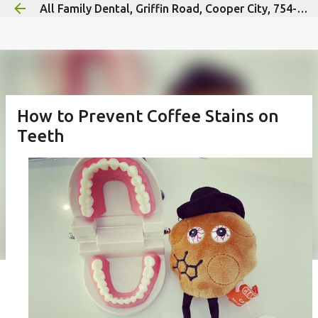
All Family Dental, Griffin Road, Cooper City, 754-300-9592
Skip to main content
How to Prevent Coffee Stains on
Teeth