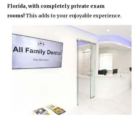
Florida, with completely private exam
rooms!
This adds to your enjoyable experience.