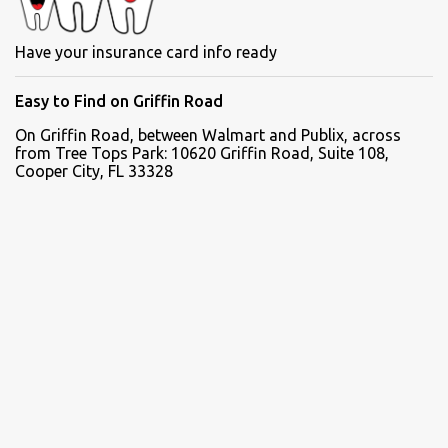
Have your insurance card info ready
Easy to Find on Griffin Road
On Griffin Road, between Walmart and Publix, across
from Tree Tops Park: 10620 Griffin Road, Suite 108,
Cooper City, FL 33328