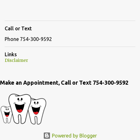
Call or Text
Phone 754-300-9592
Links
Disclaimer
Make an Appointment, Call or Text 754-300-9592
Powered by Blogger