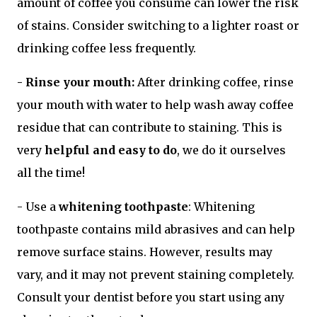
amount of coffee you consume can lower the risk
of stains. Consider switching to a lighter roast or
drinking coffee less frequently.
- Rinse your mouth:
After drinking coffee, rinse
your mouth with water to help wash away coffee
residue that can contribute to staining. This is
very
helpful and easy to do
, we do it ourselves
all the time!
- Use a
whitening toothpaste
: Whitening
toothpaste contains mild abrasives and can help
remove surface stains. However, results may
vary, and it may not prevent staining completely.
Consult your dentist before you start using any