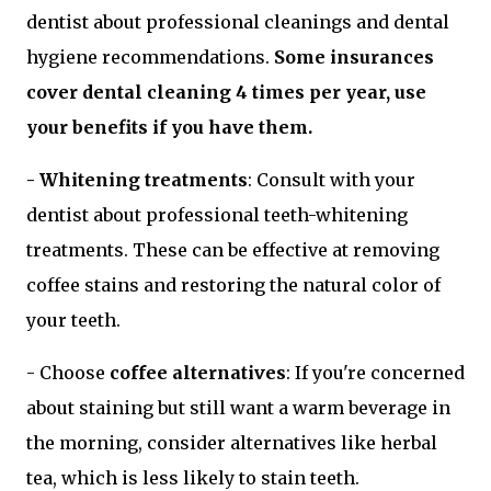
dentist about professional cleanings and dental
hygiene recommendations.
Some insurances
cover dental cleaning 4 times per year, use
your benefits if you have them.
- Whitening treatments
: Consult with your
dentist about professional teeth-whitening
treatments. These can be effective at removing
coffee stains and restoring the natural color of
your teeth.
- Choose
coffee alternatives
: If you're concerned
about staining but still want a warm beverage in
the morning, consider alternatives like herbal
tea, which is less likely to stain teeth.