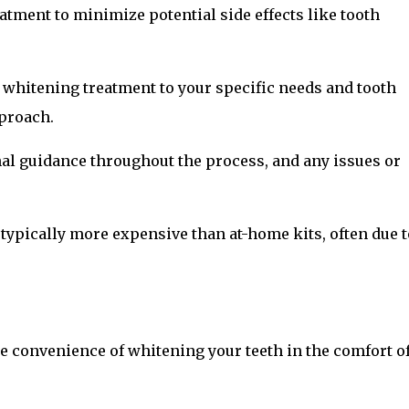
atment to minimize potential side effects like tooth
e whitening treatment to your specific needs and tooth
proach.
nal guidance throughout the process, and any issues or
 typically more expensive than at-home kits, often due t
he convenience of whitening your teeth in the comfort o