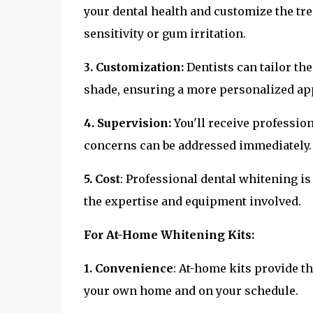
your dental health and customize the tre
sensitivity or gum irritation.
3. Customization:
Dentists can tailor th
shade, ensuring a more personalized ap
4. Supervision:
You'll receive professio
concerns can be addressed immediately.
5. Cost
: Professional dental whitening is
the expertise and equipment involved.
For At-Home Whitening Kits:
1. Convenience
: At-home kits provide t
your own home and on your schedule.