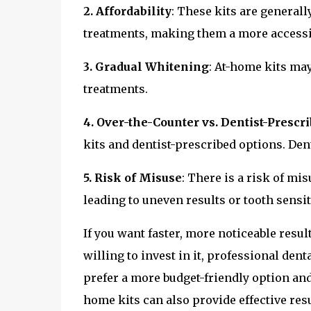
2. Affordability
: These kits are general
treatments, making them a more accessi
3. Gradual Whitening
: At-home kits ma
treatments.
4. Over-the-Counter vs. Dentist-Prescr
kits and dentist-prescribed options. Dent
5. Risk of Misuse
: There is a risk of mis
leading to uneven results or tooth sensiti
If you want faster, more noticeable resul
willing to invest in it, professional den
prefer a more budget-friendly option and
home kits can also provide effective resul