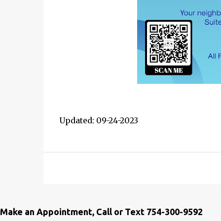
Updated: 09-24-2023
Make an Appointment, Call or Text 754-300-9592