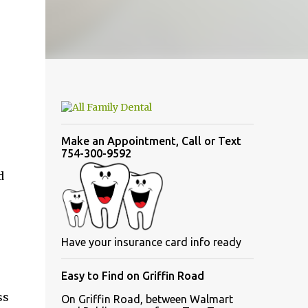
Make an Appointment, Call or Text
754-300-9592
d
Have your insurance card info ready
Easy to Find on Griffin Road
ss
On Griffin Road, between Walmart