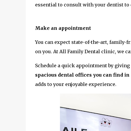
essential to consult with your dentist to
Make an appointment
You can expect state-of-the-art, family-
on you. At All Family Dental clinic, we c
Schedule a quick appointment by giving u
spacious dental offices you can find i
adds to your enjoyable experience.