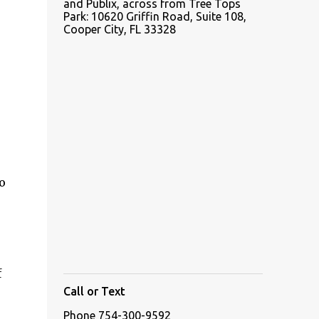
and Publix, across from Tree Tops
Park: 10620 Griffin Road, Suite 108,
Cooper City, FL 33328
o
f
Call or Text
Phone 754-300-9592