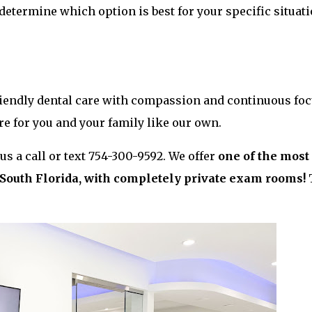
 determine which option is best for your specific situati
friendly dental care with compassion and continuous fo
are for you and your family like our own.
s a call or text 754-300-9592. We offer
one of the most
n South Florida, with completely private exam rooms!