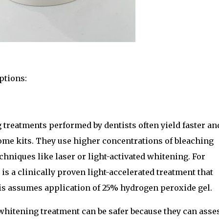
ptions:
treatments performed by dentists often yield faster an
me kits. They use higher concentrations of bleaching
hniques like laser or light-activated whitening. For
s a clinically proven light-accelerated treatment that
his assumes application of 25% hydrogen peroxide gel.
whitening treatment can be safer because they can asse