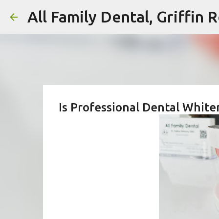
All Family Dental, Griffin
Is Professional Dental White