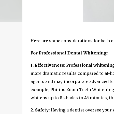
Here are some considerations for both o
For Professional Dental Whitening:
1. Effectiveness:
Professional whitening 
more dramatic results compared to at-ho
agents and may incorporate advanced tec
example, Philips Zoom Teeth Whitening i
whitens up to 8 shades in 45 minutes, t
2. Safety:
Having a dentist oversee your 