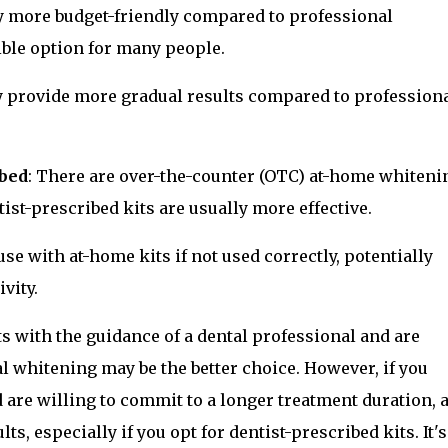
ly more budget-friendly compared to professional
ble option for many people.
y provide more gradual results compared to profession
ibed
: There are over-the-counter (OTC) at-home whiteni
ist-prescribed kits are usually more effective.
use with at-home kits if not used correctly, potentially
vity.
ts with the guidance of a dental professional and are
tal whitening may be the better choice. However, if you
 are willing to commit to a longer treatment duration, a
ts, especially if you opt for dentist-prescribed kits. It's