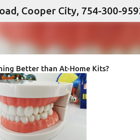
 Road, Cooper City, 754-300-959
Skip to main content
ning Better than At-Home Kits?