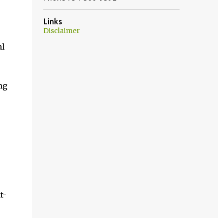
Links
Disclaimer
al
ng
t-