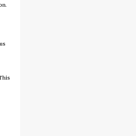
on.
cus
This