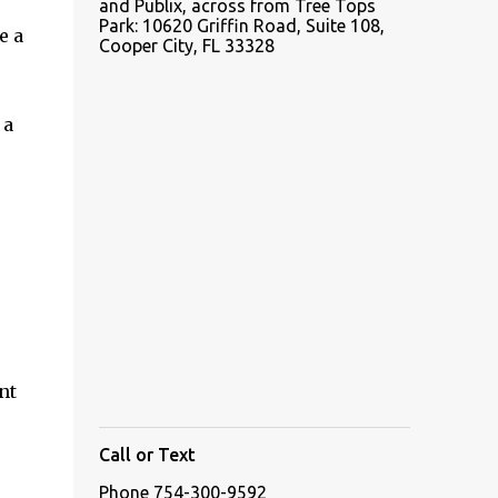
and Publix, across from Tree Tops
Park: 10620 Griffin Road, Suite 108,
e a
Cooper City, FL 33328
 a
nt
Call or Text
Phone 754-300-9592