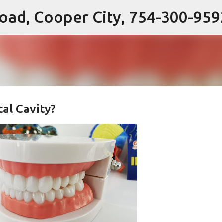
 Road, Cooper City, 754-300-959
Skip to main content
al Cavity?