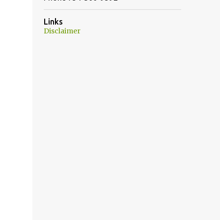
Links
Disclaimer