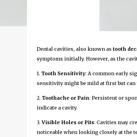
Dental cavities, also known as
tooth dec
symptoms initially. However, as the cavi
1.
Tooth Sensitivity
: A common early sign
sensitivity might be mild at first but ca
2.
Toothache or Pain
: Persistent or spo
indicate a cavity.
3.
Visible Holes or Pits
: Cavities may cre
noticeable when looking closely at the te