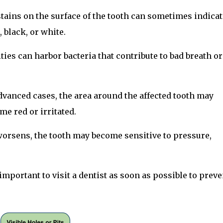
tains on the surface of the tooth can sometimes indicat
 black, or white.
ities can harbor bacteria that contribute to bad breath or
dvanced cases, the area around the affected tooth may
e red or irritated.
 worsens, the tooth may become sensitive to pressure,
y important to visit a dentist as soon as possible to preve