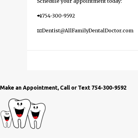
Schedule your appointment today:
📲754-300-9592
📧Dentist@AllFamilyDentalDoctor.com
Make an Appointment, Call or Text 754-300-9592