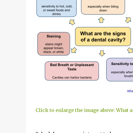
Click to enlarge the image above: What ar