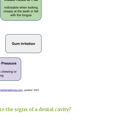
e the signs of a dental cavity?