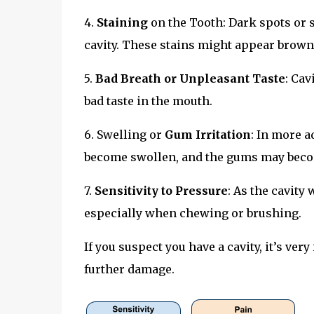
4.
Staining
on the Tooth: Dark spots or s
cavity. These stains might appear brown,
5.
Bad Breath or Unpleasant Taste
: Cav
bad taste in the mouth.
6. Swelling or
Gum Irritation
: In more a
become swollen, and the gums may becom
7.
Sensitivity to Pressure
: As the cavity
especially when chewing or brushing.
If you suspect you have a cavity, it’s ver
further damage.