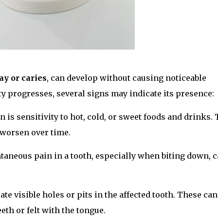
ay or caries
, can develop without causing noticeable
ty progresses, several signs may indicate its presence:
 is sensitivity to hot, cold, or sweet foods and drinks. 
n worsen over time.
ntaneous pain in a tooth, especially when biting down, 
ate visible holes or pits in the affected tooth. These can
eth or felt with the tongue.