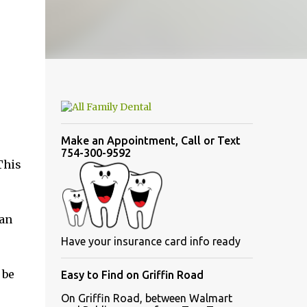
Make an Appointment, Call or Text
754-300-9592
This
can
Have your insurance card info ready
 be
Easy to Find on Griffin Road
On Griffin Road, between Walmart