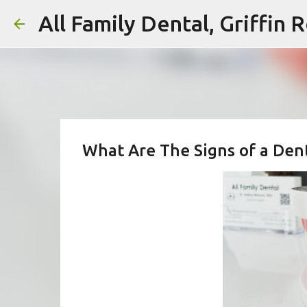
All Family Dental, Griffin
What Are The Signs of a Dent